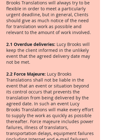
Brooks Translations will always try to be
flexible in order to meet a particularly
urgent deadline, but in general, Clients
should give as much notice of the need
for translation work as possible and
relevant to the amount of work involved.
2.1 Overdue deliveries:
Lucy Brooks will
keep the client informed in the unlikely
event that the agreed delivery date may
not be met.
2.2 Force Majeure:
Lucy Brooks
Translations shall not be liable in the
event that an event or situation beyond
its control occurs that prevents the
translation from being delivered by the
agreed date. In such an event Lucy
Brooks Translations will make every effort
to supply the work as quickly as possible
thereafter. Force majeure includes power
failures, illness of translators,
transportation delays, equipment failures
(including Internet and e-mail failures)