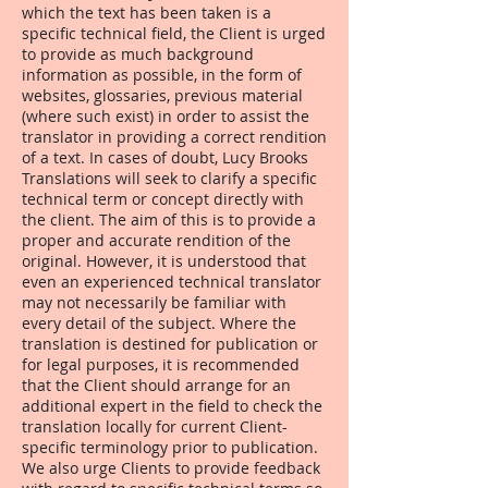
which the text has been taken is a
specific technical field, the Client is urged
to provide as much background
information as possible, in the form of
websites, glossaries, previous material
(where such exist) in order to assist the
translator in providing a correct rendition
of a text. In cases of doubt, Lucy Brooks
Translations will seek to clarify a specific
technical term or concept directly with
the client. The aim of this is to provide a
proper and accurate rendition of the
original. However, it is understood that
even an experienced technical translator
may not necessarily be familiar with
every detail of the subject. Where the
translation is destined for publication or
for legal purposes, it is recommended
that the Client should arrange for an
additional expert in the field to check the
translation locally for current Client-
specific terminology prior to publication.
We also urge Clients to provide feedback