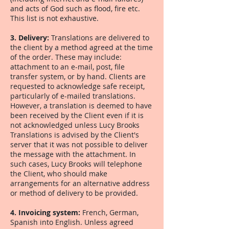
and acts of God such as flood, fire etc.
This list is not exhaustive.
3. Delivery:
Translations are delivered to
the client by a method agreed at the time
of the order. These may include:
attachment to an e-mail, post, file
transfer system, or by hand. Clients are
requested to acknowledge safe receipt,
particularly of e-mailed translations.
However, a translation is deemed to have
been received by the Client even if it is
not acknowledged unless Lucy Brooks
Translations is advised by the Client's
server that it was not possible to deliver
the message with the attachment. In
such cases, Lucy Brooks will telephone
the Client, who should make
arrangements for an alternative address
or method of delivery to be provided.
4. Invoicing system:
French, German,
Spanish into English. Unless agreed