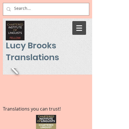
Lucy Brooks
Translations
Translations you can trust!