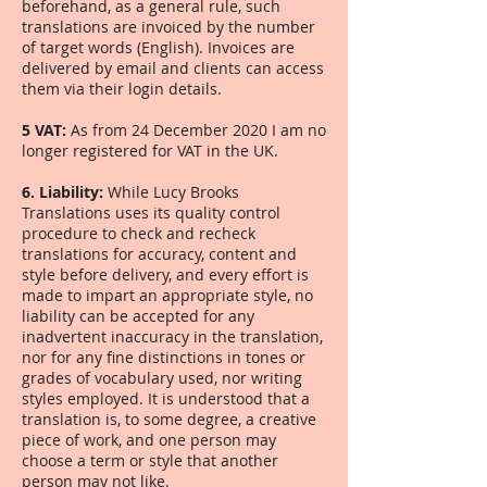
beforehand, as a general rule, such
translations are invoiced by the number
of target words (English). Invoices are
delivered by email and clients can access
them via their login details.
5 VAT:
As from 24 December 2020 I am no
longer registered for VAT in the UK.
6. Liability:
While Lucy Brooks
Translations uses its quality control
procedure to check and recheck
translations for accuracy, content and
style before delivery, and every effort is
made to impart an appropriate style, no
liability can be accepted for any
inadvertent inaccuracy in the translation,
nor for any fine distinctions in tones or
grades of vocabulary used, nor writing
styles employed. It is understood that a
translation is, to some degree, a creative
piece of work, and one person may
choose a term or style that another
person may not like.