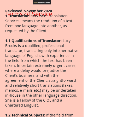
Reviewed November 2020
Terms of Service
1. Translation Services:
'Translation
Services' means the rendition of a text
from one language into another, as
requested by the Client.
1.1 Qualifications of Translator:
Lucy
Brooks is a qualified, professional
translator, translating only into her native
language of English, with experience in
the field from which the text has been
taken. In certain extremely urgent cases,
where a delay would prejudice the
Client’s business, and with the
agreement of the Client, straightforward
and relatively short translations (faxes,
memos, e-mails etc.) may be undertaken
in-house in the other language direction.
She is a Fellow of the CIOL and a
Chartered Linguist.
1.2 Technical Subjects:
If the field from