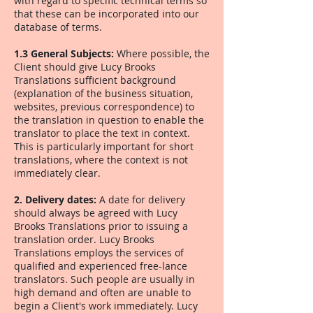
with regard to specific technical terms so
that these can be incorporated into our
database of terms.
1.3 General Subjects:
Where possible, the
Client should give Lucy Brooks
Translations sufficient background
(explanation of the business situation,
websites, previous correspondence) to
the translation in question to enable the
translator to place the text in context.
This is particularly important for short
translations, where the context is not
immediately clear.
2. Delivery dates:
A date for delivery
should always be agreed with Lucy
Brooks Translations prior to issuing a
translation order. Lucy Brooks
Translations employs the services of
qualified and experienced free-lance
translators. Such people are usually in
high demand and often are unable to
begin a Client's work immediately. Lucy