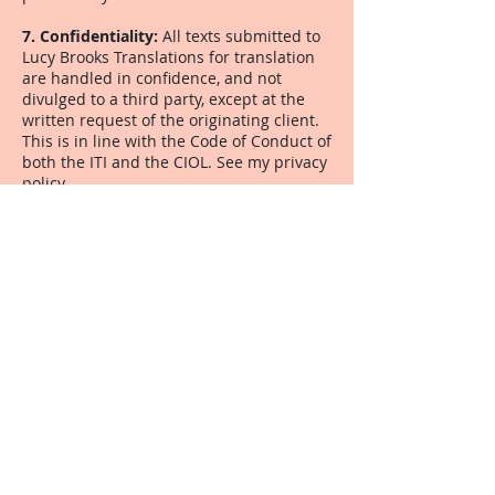
7.
Confidentiality:
All texts submitted to
Lucy Brooks Translations for translation
are handled in confidence, and not
divulged to a third party, except at the
written request of the originating client.
This is in line with the Code of Conduct of
both the ITI and the CIOL. See my privacy
policy
8. Safeguarding:
Completed translations
are kept in Lucy Brooks Translations'
archives for a minimum of six months
from the date of delivery. See my
privacy
policy.
9. Payment conditions:
Invoices are
issued shortly after delivery of a
translation and by latest end of the
month of delivery, and are payable within
30 days of receipt without reminder. Lucy
Brooks Translations reserves the right to
apply interest to any outstanding amount