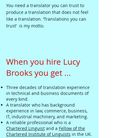
You need a translator you can trust to
produce a translation that does not feel
like a translation. ‘Translations you can
trust’ is my motto.
When you hire Lucy
Brooks you get ...
Three decades of translation experience
in technical and business documents of
every kind.
A translator who has background
experience in law, commerce, business,
IT, industrial machinery, and marketing.
A reliable professional who is a
Chartered Linguist
and a
Fellow of the
Chartered Institute of Linguists
in the UK.