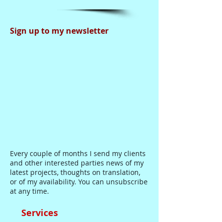
Sign up to my newsletter
Every couple of months I send my clients
and other interested parties news of my
latest projects, thoughts on translation,
or of my availability. You can unsubscribe
at any time.
Services