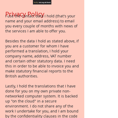
Privacy Policy
I use the contact data I hold (that's your
name and your email address) to email
you every couple of months with news of
the services I am able to offer you.
Besides the data I hold as stated above, if
you are a customer for whom I have
performed a translation, I hold your
company name, address, VAT number
and certain other statutory data. I need
this in order to be able to invoice you and
make statutory financial reports to the
British authorities.
Lastly, I hold the translations that I have
done for you on my own private non-
networked computer system. It is backed
up "on the cloud" in a secure
environment. I do not share any of the
work I undertake for you, and I am bound
by the confidentiality clauses in the code