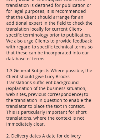
translation is destined for publication or
for legal purposes, it is recommended
that the Client should arrange for an
additional expert in the field to check the
translation locally for current Client-
specific terminology prior to publication.
We also urge Clients to provide feedback
with regard to specific technical terms so
that these can be incorporated into our
database of terms.
1.3 General Subjects Where possible, the
Client should give Lucy Brooks
Translations sufficient background
(explanation of the business situation,
web sites, previous correspondence) to
the translation in question to enable the
translator to place the text in context.
This is particularly important for short
translations, where the context is not
immediately clear.
2. Delivery dates A date for delivery