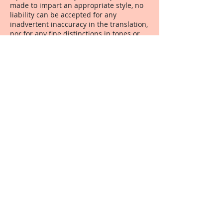
made to impart an appropriate style, no
liability can be accepted for any
inadvertent inaccuracy in the translation,
nor for any fine distinctions in tones or
grades of vocabulary used, nor writing
styles employed. It is understood that a
translation is, to some degree, a creative
piece of work, and one person may
choose a term or style that another
person may not like.
7. Confidentiality All texts submitted to
Lucy Brooks Translations for translation
are handled in confidence, and not
divulged to a third party, except at the
written request of the originating client.
This is in line with the Code of Conduct of
both the ITI and the CIOL.
8. Safeguarding Completed translations
are kept in Lucy Brooks Translations'
archives for a minimum of six months
from the date of delivery.