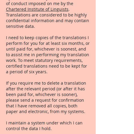
of conduct imposed on me by the
Chartered Institute of Linguists
.
Translations are considered to be highly
confidential information and may contain
sensitive data.
I need to keep copies of the translations I
perform for you for at least six months, or
until paid for, whichever is soonest, and
to assist me in performing my translation
work. To meet statutory requirements,
certified translations need to be kept for
a period of six years.
If you require me to delete a translation
after the relevant period (or after it has
been paid for, whichever is sooner),
please send a request for confirmation
that I have removed all copies, both
paper and electronic, from my systems.
I maintain a system under which I can
control the data I hold.