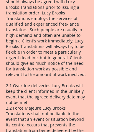
should always be agreed with Lucy
Brooks Translations prior to issuing a
translation order. Lucy Brooks
Translations employs the services of
qualified and experienced free-lance
translators. Such people are usually in
high demand and often are unable to
begin a Client's work immediately. Lucy
Brooks Translations will always try to be
flexible in order to meet a particularly
urgent deadline, but in general, Clients
should give as much notice of the need
for translation work as possible and
relevant to the amount of work involved.
2.1 Overdue deliveries Lucy Brooks will
keep the client informed in the unlikely
event that the agreed delivery date may
not be met.
2.2 Force Majeure Lucy Brooks
Translations shall not be liable in the
event that an event or situation beyond
its control occurs that prevents the
translation from being delivered by the