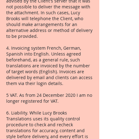
advised by the Client's server that it was
not possible to deliver the message with
the attachment. In such cases, Lucy
Brooks will telephone the Client, who
should make arrangements for an
alternative address or method of delivery
to be provided.
4. Invoicing system French, German,
Spanish into English. Unless agreed
beforehand, as a general rule, such
translations are invoiced by the number
of target words (English). Invoices are
delivered by email and clients can access
them via their login details.
5 VAT. As from 24 December 2020 I am no
longer registered for VAT.
6. Liability. While Lucy Brooks
Translations uses its quality control
procedure to check and recheck
translations for accuracy, content and
style before delivery, and every effort is