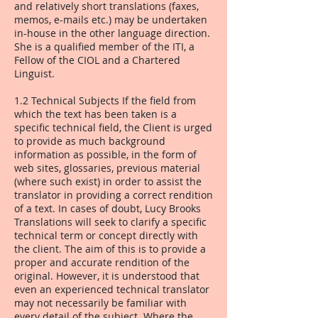
and relatively short translations (faxes,
memos, e-mails etc.) may be undertaken
in-house in the other language direction.
She is a qualified member of the ITI, a
Fellow of the CIOL and a Chartered
Linguist.
1.2 Technical Subjects If the field from
which the text has been taken is a
specific technical field, the Client is urged
to provide as much background
information as possible, in the form of
web sites, glossaries, previous material
(where such exist) in order to assist the
translator in providing a correct rendition
of a text. In cases of doubt, Lucy Brooks
Translations will seek to clarify a specific
technical term or concept directly with
the client. The aim of this is to provide a
proper and accurate rendition of the
original. However, it is understood that
even an experienced technical translator
may not necessarily be familiar with
every detail of the subject. Where the