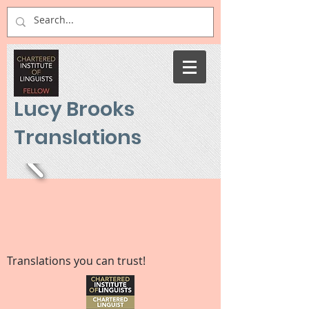
Lucy Brooks
Translations
Translations you can trust!