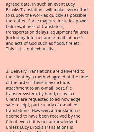
agreed date. In such an event Lucy
Brooks Translations will make every effort
to supply the work as quickly as possible
thereafter. Force majeure includes power
failures, illness of translators,
transportation delays, equipment failures
(including Internet and e-mail failures)
and acts of God such as flood, fire etc.
This list is not exhaustive.
3. Delivery Translations are delivered to
the client by a method agreed at the time
of the order. These may include:
attachment to an e-mail, post, file
transfer system, by hand, or by fax.
Clients are requested to acknowledge
safe receipt, particularly of e-mailed
translations. However, a translation is
deemed to have been received by the
Client even if it is not acknowledged
unless Lucy Brooks Translations is