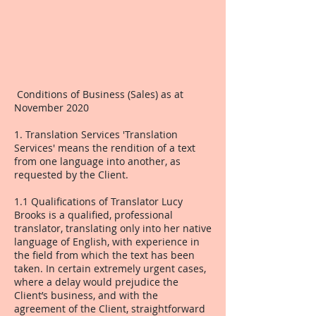
Conditions of Business (Sales) as at
November 2020
1. Translation Services 'Translation
Services' means the rendition of a text
from one language into another, as
requested by the Client.
1.1 Qualifications of Translator Lucy
Brooks is a qualified, professional
translator, translating only into her native
language of English, with experience in
the field from which the text has been
taken. In certain extremely urgent cases,
where a delay would prejudice the
Client’s business, and with the
agreement of the Client, straightforward