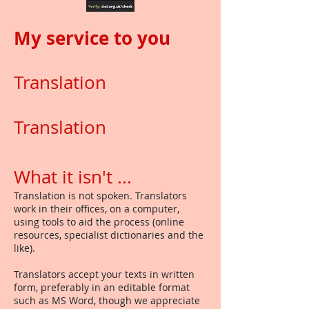
My service to you
Translation
Translation
What it isn't ...
Translation is not spoken. Translators
work in their offices, on a computer,
using tools to aid the process (online
resources, specialist dictionaries and the
like).
Translators accept your texts in written
form, preferably in an editable format
such as MS Word, though we appreciate