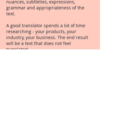
nuances, subtleties, expressions,
grammar and appropriateness of the
text.
A good translator spends a lot of time
researching - your products, your
industry, your business. The end result
will be a text that does not feel
translated.
A good translator spends a lot of time
honing skills and knowledge by
undergoing a programme of continuing
professional development - just like
doctors and accountants do.
A good translator understands the spirit
of the text - and conveys it into the other
language so that the reader hardly knows
it was translated.