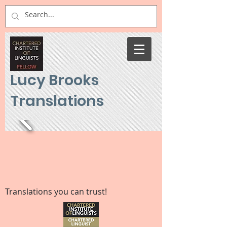
Lucy Brooks
Translations
Translations you can trust!