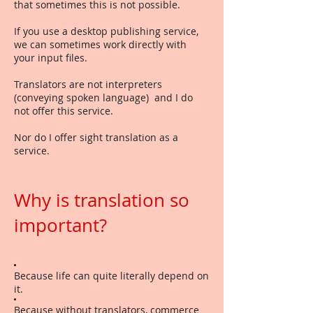
that sometimes this is not possible.
If you use a desktop publishing service,
we can sometimes work directly with
your input files.
Translators are not interpreters
(conveying spoken language) and I do
not offer this service.
Nor do I offer sight translation as a
service.
Why is translation so
important?
Because life can quite literally depend on
it.
Because without translators, commerce