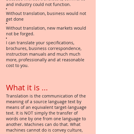
and industry could not function.
Without translation, business would not
get done
Without translation, new markets would
not be forged.
I can translate your specifications,
brochures, business correspondence,
instruction manuals and much much
more, professionally and at reasonable
cost to you.
What it is ...
Translation is the communication of the
meaning of a source language text by
means of an equivalent target-language
text. It is NOT simply the transfer of
words one by one from one language to
another. Machines can do that. What
machines cannot do is convey culture,